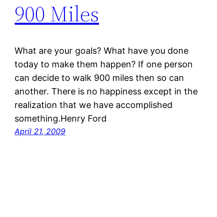
900 Miles
What are your goals? What have you done
today to make them happen? If one person
can decide to walk 900 miles then so can
another. There is no happiness except in the
realization that we have accomplished
something.Henry Ford
April 21, 2009