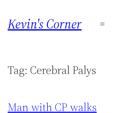
Skip
to
Kevin's Corner
content
Tag:
Cerebral Palys
Man with CP walks