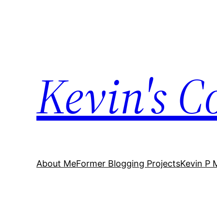
Skip
to
content
Kevin's C
About Me
Former Blogging Projects
Kevin P 