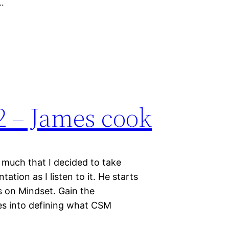
…
 – James cook
 much that I decided to take
tion as I listen to it. He starts
 on Mindset. Gain the
oes into defining what CSM