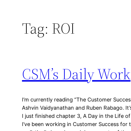
Tag:
ROI
CSM’s Daily Work
I’m currently reading “The Customer Succes
Ashvin Vaidyanathan and Ruben Rabago. It’s
I just finished chapter 3, A Day in the Life
I’ve been working in Customer Success for t