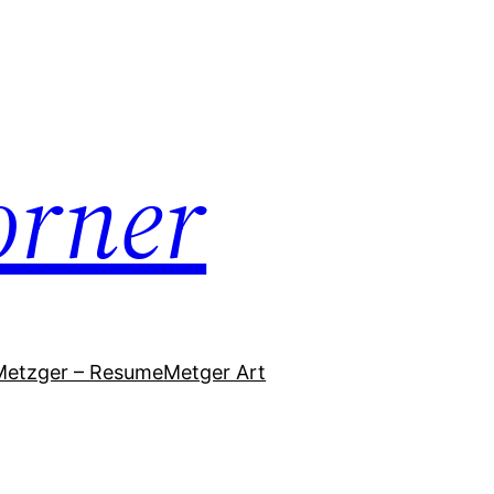
orner
Metzger – Resume
Metger Art