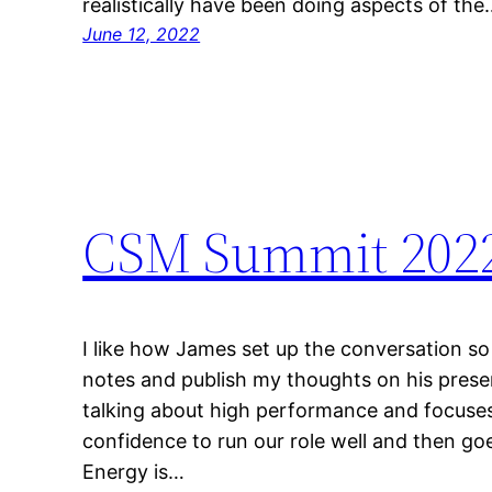
realistically have been doing aspects of the
June 12, 2022
CSM Summit 2022
I like how James set up the conversation so
notes and publish my thoughts on his presenta
talking about high performance and focuses
confidence to run our role well and then g
Energy is…