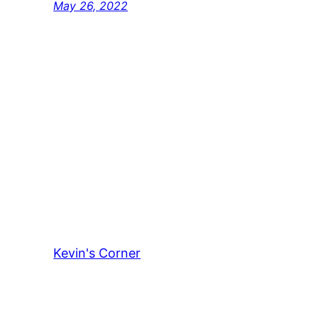
May 26, 2022
Kevin's Corner