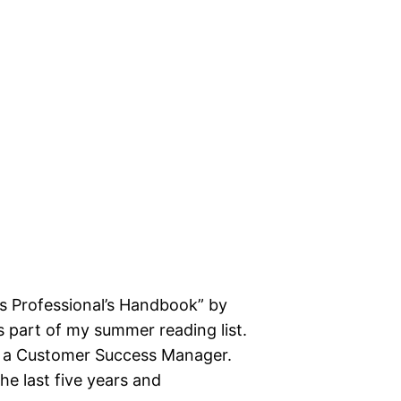
s Professional’s Handbook” by
 part of my summer reading list.
 of a Customer Success Manager.
he last five years and