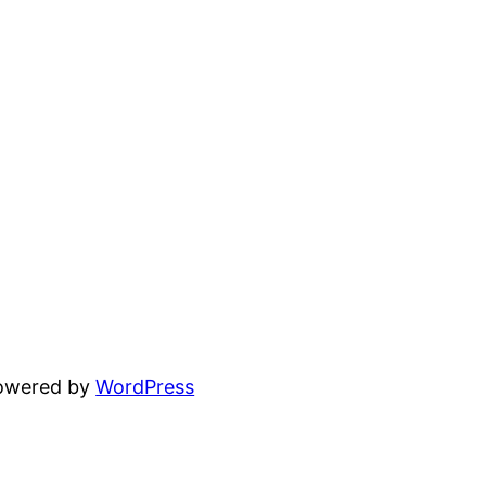
powered by
WordPress