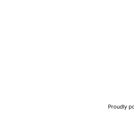
Proudly 