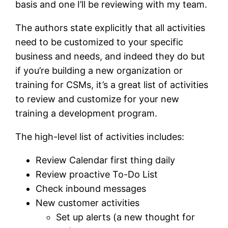
basis and one I’ll be reviewing with my team.
The authors state explicitly that all activities
need to be customized to your specific
business and needs, and indeed they do but
if you’re building a new organization or
training for CSMs, it’s a great list of activities
to review and customize for your new
training a development program.
The high-level list of activities includes:
Review Calendar first thing daily
Review proactive To-Do List
Check inbound messages
New customer activities
Set up alerts (a new thought for