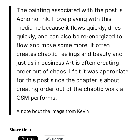
The painting associated with the post is
Acholhol ink. I love playing with this
mediume because it flows quickly, dries
quickly, and can also be re-energized to
flow and move some more. It often
creates chaotic feelings and beauty and
just as in business Art is often creating
order out of chaos. I felt it was appropiate
for this post since the chapter is about
creating order out of the chaotic work a
CSM performs.
A note bout the image from Kevin
Share this:
Reddit