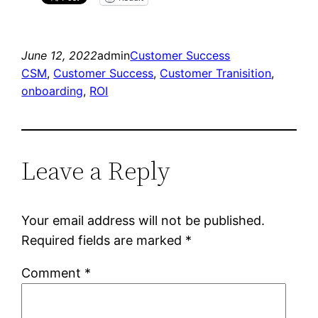
June 12, 2022
admin
Customer Success
CSM
, 
Customer Success
, 
Customer Tranisition
, 
onboarding
, 
ROI
Leave a Reply
Your email address will not be published.
Required fields are marked
*
Comment
*