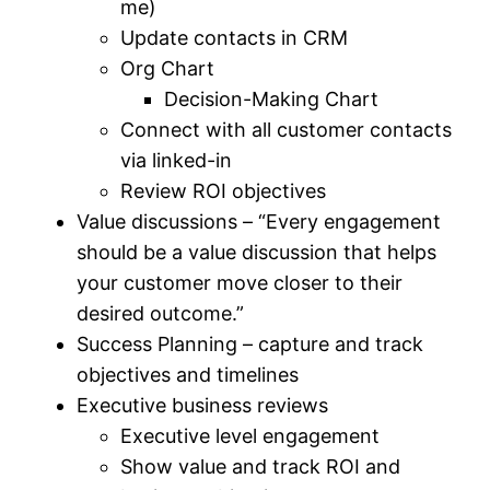
me)
Update contacts in CRM
Org Chart
Decision-Making Chart
Connect with all customer contacts
via linked-in
Review ROI objectives
Value discussions – “Every engagement
should be a value discussion that helps
your customer move closer to their
desired outcome.”
Success Planning – capture and track
objectives and timelines
Executive business reviews
Executive level engagement
Show value and track ROI and