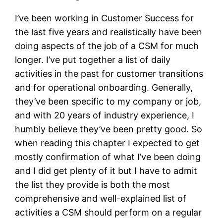
I’ve been working in Customer Success for
the last five years and realistically have been
doing aspects of the job of a CSM for much
longer. I’ve put together a list of daily
activities in the past for customer transitions
and for operational onboarding. Generally,
they’ve been specific to my company or job,
and with 20 years of industry experience, I
humbly believe they’ve been pretty good. So
when reading this chapter I expected to get
mostly confirmation of what I’ve been doing
and I did get plenty of it but I have to admit
the list they provide is both the most
comprehensive and well-explained list of
activities a CSM should perform on a regular