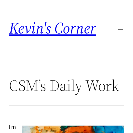
Skip
to
Kevin's Corner
content
CSM’s Daily Work
I’m