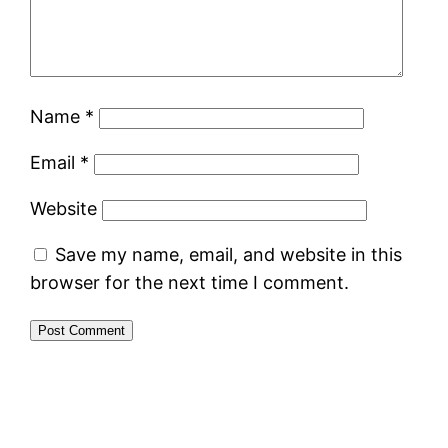
Name
*
Email
*
Website
Save my name, email, and website in this
browser for the next time I comment.