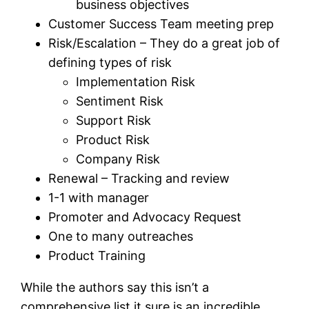
business objectives
Customer Success Team meeting prep
Risk/Escalation – They do a great job of
defining types of risk
Implementation Risk
Sentiment Risk
Support Risk
Product Risk
Company Risk
Renewal – Tracking and review
1-1 with manager
Promoter and Advocacy Request
One to many outreaches
Product Training
While the authors say this isn’t a
comprehensive list it sure is an incredible