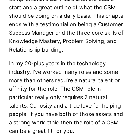
start and a great outline of what the CSM
should be doing on a daily basis. This chapter
ends with a testimonial on being a Customer
Success Manager and the three core skills of
Knowledge Mastery, Problem Solving, and
Relationship building.
In my 20-plus years in the technology
industry, I’ve worked many roles and some
more than others require a natural talent or
affinity for the role. The CSM role in
particular really only requires 2 natural
talents. Curiosity and a true love for helping
people. If you have both of those assets and
a strong work ethic then the role of a CSM
can be a great fit for you.