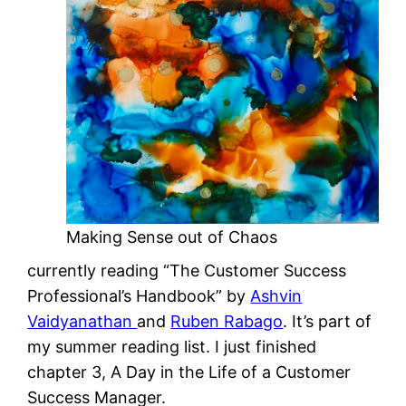
Making Sense out of Chaos
currently reading “The Customer Success
Professional’s Handbook” by
Ashvin
Vaidyanathan
and
Ruben Rabago
. It’s part of
my summer reading list. I just finished
chapter 3, A Day in the Life of a Customer
Success Manager.