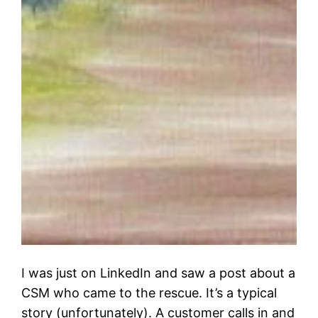
I was just on LinkedIn and saw a post about a
CSM who came to the rescue. It’s a typical
story (unfortunately). A customer calls in and