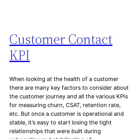
Customer Contact
KPI
When looking at the health of a customer
there are many key factors to consider about
the customer journey and all the various KPIs
for measuring churn, CSAT, retention rate,
etc. But once a customer is operational and
stable, it’s easy to start losing the tight
relationships that were built during