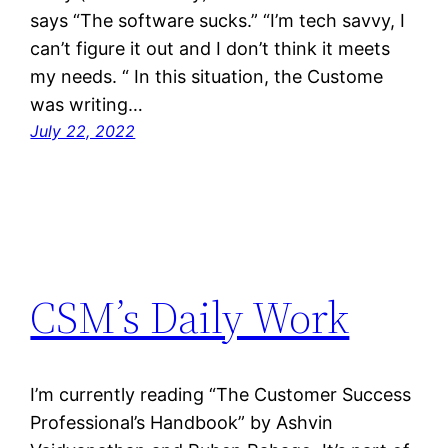
says “The software sucks.” “I’m tech savvy, I
can’t figure it out and I don’t think it meets
my needs. “ In this situation, the Custome
was writing…
July 22, 2022
CSM’s Daily Work
I’m currently reading “The Customer Success
Professional’s Handbook” by Ashvin