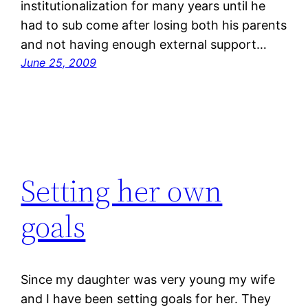
institutionalization for many years until he
had to sub come after losing both his parents
and not having enough external support…
June 25, 2009
Setting her own
goals
Since my daughter was very young my wife
and I have been setting goals for her. They