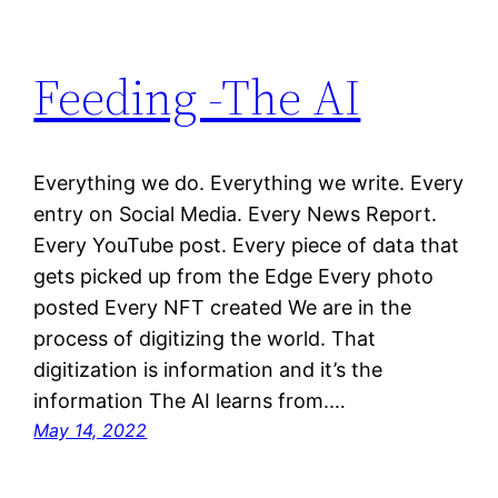
Feeding -The AI
Everything we do. Everything we write. Every
entry on Social Media. Every News Report.
Every YouTube post. Every piece of data that
gets picked up from the Edge Every photo
posted Every NFT created We are in the
process of digitizing the world. That
digitization is information and it’s the
information The AI learns from.…
May 14, 2022