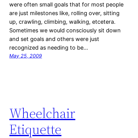
were often small goals that for most people
are just milestones like, rolling over, sitting
up, crawling, climbing, walking, etcetera.
Sometimes we would consciously sit down
and set goals and others were just
recognized as needing to be…
May 25, 2009
Wheelchair
Etiquette