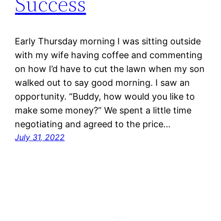
Success
Early Thursday morning I was sitting outside
with my wife having coffee and commenting
on how I’d have to cut the lawn when my son
walked out to say good morning. I saw an
opportunity. “Buddy, how would you like to
make some money?” We spent a little time
negotiating and agreed to the price…
July 31, 2022