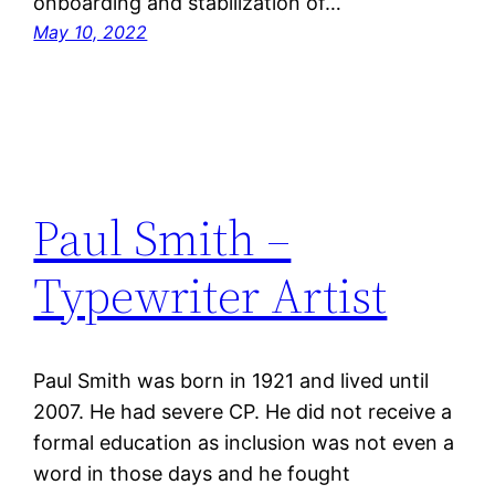
onboarding and stabilization of…
May 10, 2022
Paul Smith –
Typewriter Artist
Paul Smith was born in 1921 and lived until
2007. He had severe CP. He did not receive a
formal education as inclusion was not even a
word in those days and he fought