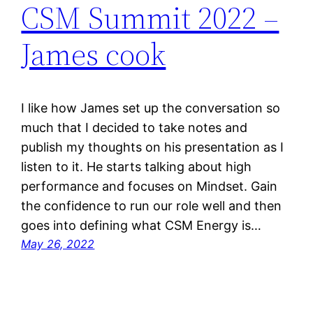
CSM Summit 2022 –
James cook
I like how James set up the conversation so
much that I decided to take notes and
publish my thoughts on his presentation as I
listen to it. He starts talking about high
performance and focuses on Mindset. Gain
the confidence to run our role well and then
goes into defining what CSM Energy is…
May 26, 2022