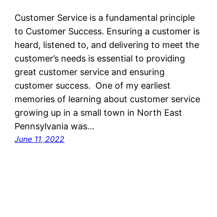
Customer Service is a fundamental principle
to Customer Success. Ensuring a customer is
heard, listened to, and delivering to meet the
customer’s needs is essential to providing
great customer service and ensuring
customer success. One of my earliest
memories of learning about customer service
growing up in a small town in North East
Pennsylvania was…
June 11, 2022