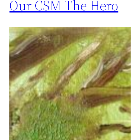
Our CSM The Hero