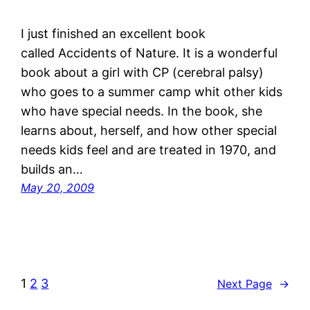
I just finished an excellent book
called Accidents of Nature. It is a wonderful
book about a girl with CP (cerebral palsy)
who goes to a summer camp whit other kids
who have special needs. In the book, she
learns about, herself, and how other special
needs kids feel and are treated in 1970, and
builds an…
May 20, 2009
1
2
3
Next Page
→