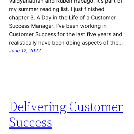
Vaidyanathan and Ruben Rabago. It’s part of
my summer reading list. I just finished
chapter 3, A Day in the Life of a Customer
Success Manager. I’ve been working in
Customer Success for the last five years and
realistically have been doing aspects of the…
June 12, 2022
Delivering Customer
Success